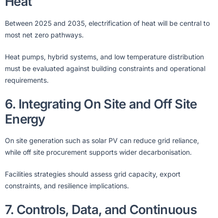
Heat
Between 2025 and 2035, electrification of heat will be central to
most net zero pathways.
Heat pumps, hybrid systems, and low temperature distribution
must be evaluated against building constraints and operational
requirements.
6. Integrating On Site and Off Site
Energy
On site generation such as solar PV can reduce grid reliance,
while off site procurement supports wider decarbonisation.
Facilities strategies should assess grid capacity, export
constraints, and resilience implications.
7. Controls, Data, and Continuous