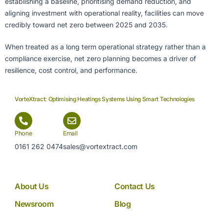
establishing a baseline, prioritising demand reduction, and
aligning investment with operational reality, facilities can move
credibly toward net zero between 2025 and 2035.
When treated as a long term operational strategy rather than a
compliance exercise, net zero planning becomes a driver of
resilience, cost control, and performance.
VorteXtract: Optimising Heatings Systems Using Smart Technologies
Phone
Email
0161 262 0474
sales@vortextract.com
About Us
Contact Us
Newsroom
Blog