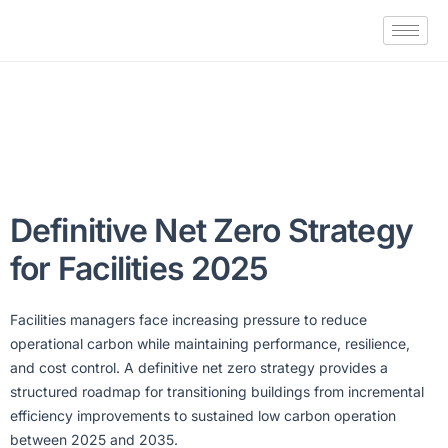
Definitive Net Zero Strategy
for Facilities 2025
Facilities managers face increasing pressure to reduce
operational carbon while maintaining performance, resilience,
and cost control. A definitive net zero strategy provides a
structured roadmap for transitioning buildings from incremental
efficiency improvements to sustained low carbon operation
between 2025 and 2035.