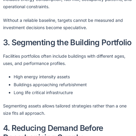
operational constraints.
Without a reliable baseline, targets cannot be measured and
investment decisions become speculative.
3. Segmenting the Building Portfolio
Facilities portfolios often include buildings with different ages,
uses, and performance profiles.
High energy intensity assets
Buildings approaching refurbishment
Long life critical infrastructure
Segmenting assets allows tailored strategies rather than a one
size fits all approach.
4. Reducing Demand Before