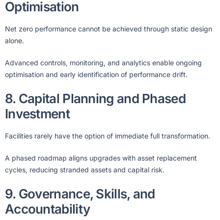
Optimisation
Net zero performance cannot be achieved through static design
alone.
Advanced controls, monitoring, and analytics enable ongoing
optimisation and early identification of performance drift.
8. Capital Planning and Phased
Investment
Facilities rarely have the option of immediate full transformation.
A phased roadmap aligns upgrades with asset replacement
cycles, reducing stranded assets and capital risk.
9. Governance, Skills, and
Accountability