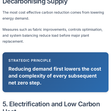
Decarbonising Supply
The most cost effective carbon reduction comes from lowering
energy demand.
Measures such as fabric improvements, controls optimisation,
and system balancing reduce load before major plant
replacement.
STRATEGIC PRINCIPLE
Reducing demand first lowers the cost
and complexity of every subsequent
net zero step.
5. Electrification and Low Carbon