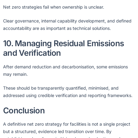
Net zero strategies fail when ownership is unclear.
Clear governance, internal capability development, and defined
accountability are as important as technical solutions.
10. Managing Residual Emissions
and Verification
After demand reduction and decarbonisation, some emissions
may remain.
These should be transparently quantified, minimised, and
addressed using credible verification and reporting frameworks.
Conclusion
A definitive net zero strategy for facilities is not a single project
but a structured, evidence led transition over time. By