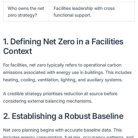
Who owns the net
Facilities leadership with cross
zero strategy?
functional support.
1. Defining Net Zero in a Facilities
Context
For facilities, net zero typically refers to operational carbon
emissions associated with energy use in buildings. This includes
heating, cooling, ventilation, lighting, and auxiliary systems.
A credible strategy prioritises reduction at source before
considering external balancing mechanisms.
2. Establishing a Robust Baseline
Net zero planning begins with accurate baseline data. This
includes energy consumption, fuel mix, occupancy patterns, and