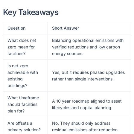
Key Takeaways
Question
Short Answer
What does net
Balancing operational emissions with
zero mean for
verified reductions and low carbon
facilities?
energy sources.
Is net zero
achievable with
Yes, but it requires phased upgrades
existing
rather than single interventions.
buildings?
What timeframe
A 10 year roadmap aligned to asset
should facilities
lifecycles and capital planning.
plan for?
Are offsets a
No. They should only address
primary solution?
residual emissions after reduction.