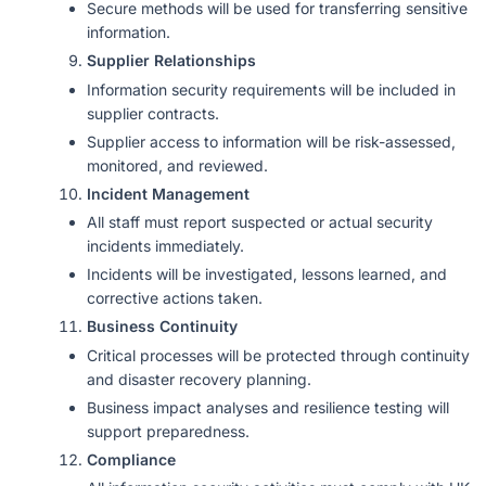
Secure methods will be used for transferring sensitive
information.
Supplier Relationships
Information security requirements will be included in
supplier contracts.
Supplier access to information will be risk-assessed,
monitored, and reviewed.
Incident Management
All staff must report suspected or actual security
incidents immediately.
Incidents will be investigated, lessons learned, and
corrective actions taken.
Business Continuity
Critical processes will be protected through continuity
and disaster recovery planning.
Business impact analyses and resilience testing will
support preparedness.
Compliance