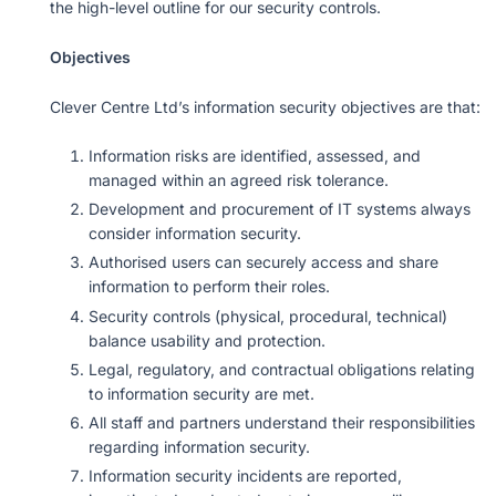
the high-level outline for our security controls.
Objectives
Clever Centre Ltd’s information security objectives are that:
Information risks are identified, assessed, and
managed within an agreed risk tolerance.
Development and procurement of IT systems always
consider information security.
Authorised users can securely access and share
information to perform their roles.
Security controls (physical, procedural, technical)
balance usability and protection.
Legal, regulatory, and contractual obligations relating
to information security are met.
All staff and partners understand their responsibilities
regarding information security.
Information security incidents are reported,