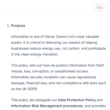
Purpose
Information is one of Clever Centre Ltd’s most valuable
assets. It is critical to delivering our mission of helping
businesses reduce energy use, cut carbon, and participate
in the clean energy transition.
This policy sets out how we protect information from theft,
misuse, loss, corruption, or unauthorised access.
Information security incidents can cause reputational
damage, financial loss, and non-compliance with laws such
as the UK GDPR.
This policy sits alongside our
Data Protection Policy
and
Information Risk Management procedures
, and provides