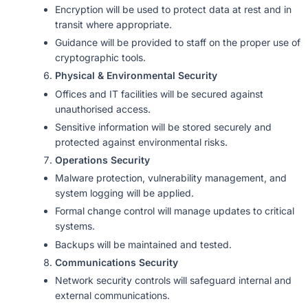
Encryption will be used to protect data at rest and in
transit where appropriate.
Guidance will be provided to staff on the proper use of
cryptographic tools.
Physical & Environmental Security
Offices and IT facilities will be secured against
unauthorised access.
Sensitive information will be stored securely and
protected against environmental risks.
Operations Security
Malware protection, vulnerability management, and
system logging will be applied.
Formal change control will manage updates to critical
systems.
Backups will be maintained and tested.
Communications Security
Network security controls will safeguard internal and
external communications.