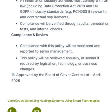
All information security activities must comply with UK
law (including Data Protection Act 2018 and UK
GDPR), industry standards (e.g. PCI-DSS if relevant),
and contractual requirements.
Compliance will be verified through audits, penetration
tests, and internal checks.
Compliance & Review
Compliance with this policy will be monitored and
reported to senior management.
This policy will be reviewed annually, or sooner if
required by legislation, technology, or business
changes.
Approved by the Board of Clever Centre Ltd – April
2025
VorteXtract: Optimising Heatings Systems Using Smart Technologies