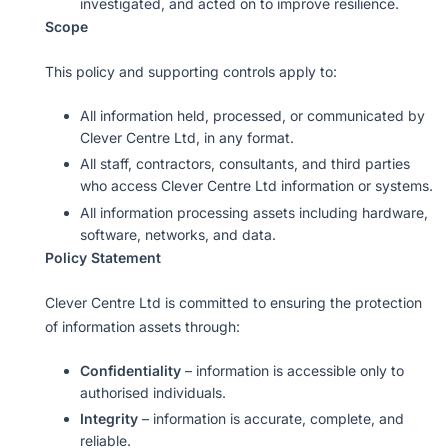
investigated, and acted on to improve resilience.
Scope
This policy and supporting controls apply to:
All information held, processed, or communicated by
Clever Centre Ltd, in any format.
All staff, contractors, consultants, and third parties
who access Clever Centre Ltd information or systems.
All information processing assets including hardware,
software, networks, and data.
Policy Statement
Clever Centre Ltd is committed to ensuring the protection
of information assets through:
Confidentiality
– information is accessible only to
authorised individuals.
Integrity
– information is accurate, complete, and
reliable.