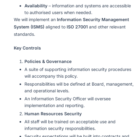
Availability
– information and systems are accessible
to authorised users when needed.
We will implement an
Information Security Management
System (ISMS)
aligned to
ISO 27001
and other relevant
standards.
Key Controls
Policies & Governance
A suite of supporting information security procedures
will accompany this policy.
Responsibilities will be defined at Board, management,
and operational levels.
An Information Security Officer will oversee
implementation and reporting.
Human Resources Security
All staff will be trained on acceptable use and
information security responsibilities.
Security expectations will be built into contracts and