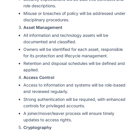
role descriptions.
Misuse or breaches of policy will be addressed under
disciplinary procedures.
Asset Management
All information and technology assets will be
documented and classified.
Owners will be identified for each asset, responsible
for its protection and lifecycle management.
Retention and disposal schedules will be defined and
applied.
Access Control
Access to information and systems will be role-based
and reviewed regularly.
Strong authentication will be required, with enhanced
controls for privileged accounts.
A joiner/mover/leaver process will ensure timely
updates to access rights.
Cryptography