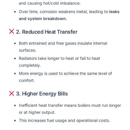
and causing hot/cold imbalance.
Over time, corrosion weakens metal, leading to
leaks
and system breakdown
.
2.
Reduced Heat Transfer
Both entrained and free gases insulate internal
surfaces.
Radiators take longer to heat or fail to heat
completely.
More energy is used to achieve the same level of
comfort.
3.
Higher Energy Bills
Inefficient heat transfer means boilers must run longer
or at higher output.
This increases fuel usage and operational costs.