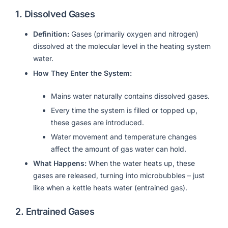
1.
Dissolved Gases
Definition:
Gases (primarily oxygen and nitrogen)
dissolved at the molecular level in the heating system
water.
How They Enter the System:
Mains water naturally contains dissolved gases.
Every time the system is filled or topped up,
these gases are introduced.
Water movement and temperature changes
affect the amount of gas water can hold.
What Happens:
When the water heats up, these
gases are released, turning into microbubbles – just
like when a kettle heats water (entrained gas).
2.
Entrained Gases