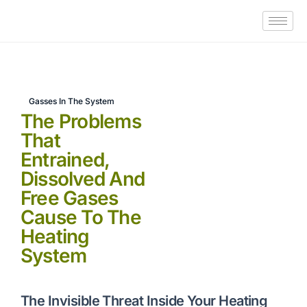
Gasses In The System
The Problems
That
Entrained,
Dissolved And
Free Gases
Cause To The
Heating
System
The Invisible Threat Inside Your Heating