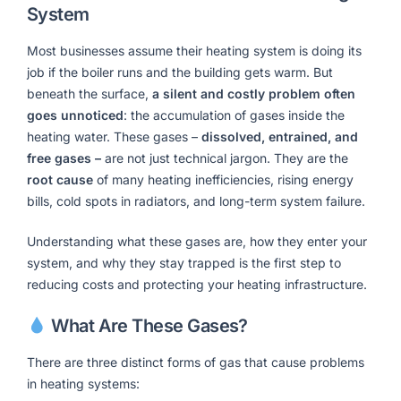
System
Most businesses assume their heating system is doing its
job if the boiler runs and the building gets warm. But
beneath the surface,
a silent and costly problem often
goes unnoticed
: the accumulation of gases inside the
heating water. These gases –
dissolved, entrained, and
free gases –
are not just technical jargon. They are the
root cause
of many heating inefficiencies, rising energy
bills, cold spots in radiators, and long-term system failure.
Understanding what these gases are, how they enter your
system, and why they stay trapped is the first step to
reducing costs and protecting your heating infrastructure.
What Are These Gases?
There are three distinct forms of gas that cause problems
in heating systems: