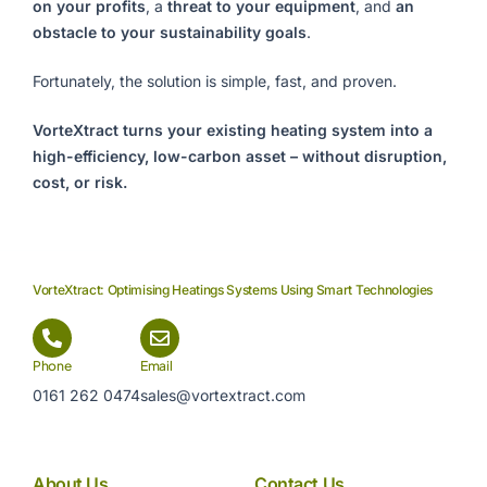
on your profits
, a
threat to your equipment
, and
an
obstacle to your sustainability goals
.
Fortunately, the solution is simple, fast, and proven.
VorteXtract turns your existing heating system into a
high-efficiency, low-carbon asset – without disruption,
cost, or risk.
VorteXtract: Optimising Heatings Systems Using Smart Technologies
Phone
Email
0161 262 0474
sales@vortextract.com
About Us
Contact Us