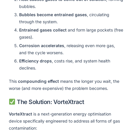
bubbles.
Bubbles become entrained gases
, circulating
through the system.
Entrained gases collect
and form large pockets (free
gases).
Corrosion accelerates
, releasing even more gas,
and the cycle worsens.
Efficiency drops
, costs rise, and system health
declines.
This
compounding effect
means the longer you wait, the
worse (and more expensive) the problem becomes.
The Solution: VorteXtract
VorteXtract
is a next-generation energy optimisation
device specifically engineered to address all forms of gas
contamination: