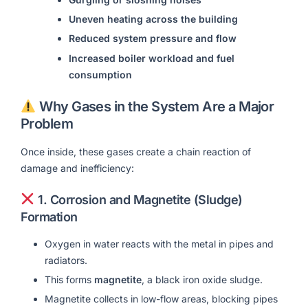
Uneven heating across the building
Reduced system pressure and flow
Increased boiler workload and fuel
consumption
Why Gases in the System Are a Major
Problem
Once inside, these gases create a chain reaction of
damage and inefficiency:
1.
Corrosion and Magnetite (Sludge)
Formation
Oxygen in water reacts with the metal in pipes and
radiators.
This forms
magnetite
, a black iron oxide sludge.
Magnetite collects in low-flow areas, blocking pipes