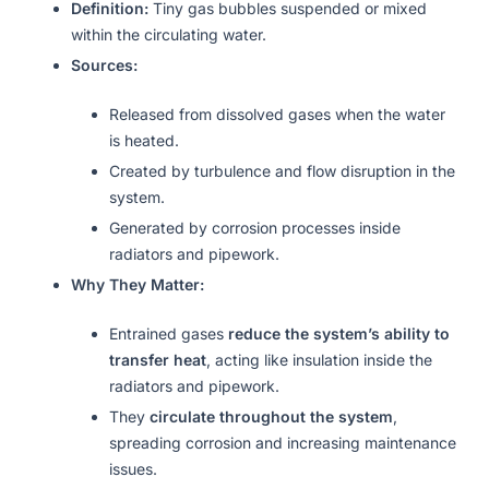
Definition:
Tiny gas bubbles suspended or mixed
within the circulating water.
Sources:
Released from dissolved gases when the water
is heated.
Created by turbulence and flow disruption in the
system.
Generated by corrosion processes inside
radiators and pipework.
Why They Matter:
Entrained gases
reduce the system’s ability to
transfer heat
, acting like insulation inside the
radiators and pipework.
They
circulate throughout the system
,
spreading corrosion and increasing maintenance
issues.