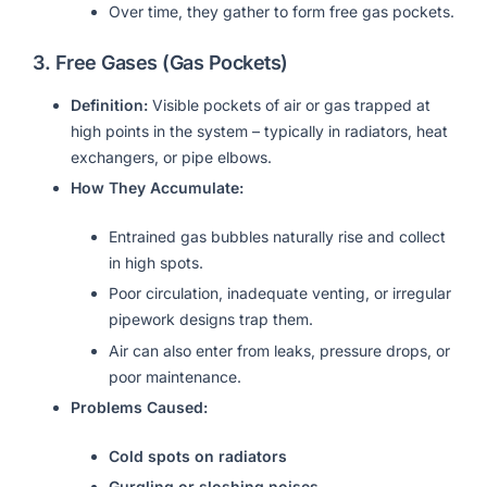
Over time, they gather to form free gas pockets.
3.
Free Gases (Gas Pockets)
Definition:
Visible pockets of air or gas trapped at
high points in the system – typically in radiators, heat
exchangers, or pipe elbows.
How They Accumulate:
Entrained gas bubbles naturally rise and collect
in high spots.
Poor circulation, inadequate venting, or irregular
pipework designs trap them.
Air can also enter from leaks, pressure drops, or
poor maintenance.
Problems Caused:
Cold spots on radiators
Gurgling or sloshing noises