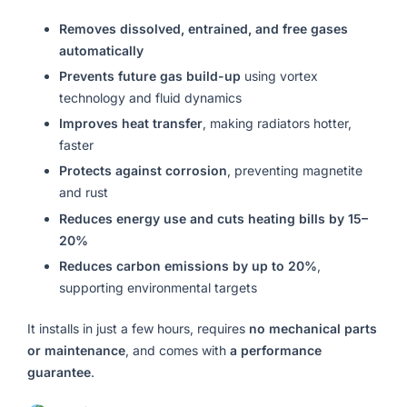
Removes dissolved, entrained, and free gases
automatically
Prevents future gas build-up
using vortex
technology and fluid dynamics
Improves heat transfer
, making radiators hotter,
faster
Protects against corrosion
, preventing magnetite
and rust
Reduces energy use and cuts heating bills by 15–
20%
Reduces carbon emissions by up to 20%
,
supporting environmental targets
It installs in just a few hours, requires
no mechanical parts
or maintenance
, and comes with
a performance
guarantee
.