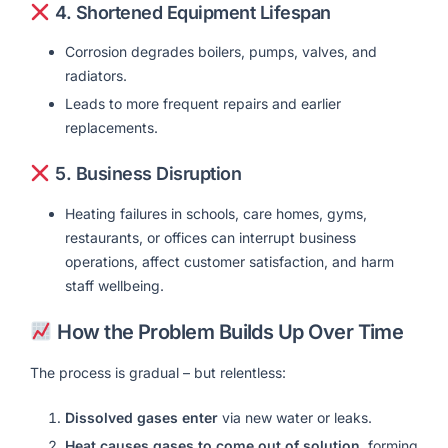
4.
Shortened Equipment Lifespan
Corrosion degrades boilers, pumps, valves, and
radiators.
Leads to more frequent repairs and earlier
replacements.
5.
Business Disruption
Heating failures in schools, care homes, gyms,
restaurants, or offices can interrupt business
operations, affect customer satisfaction, and harm
staff wellbeing.
How the Problem Builds Up Over Time
The process is gradual – but relentless:
Dissolved gases enter
via new water or leaks.
Heat causes gases to come out of solution
, forming