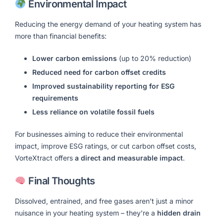
Environmental Impact
Reducing the energy demand of your heating system has
more than financial benefits:
Lower carbon emissions
(up to 20% reduction)
Reduced need for carbon offset credits
Improved sustainability reporting for ESG
requirements
Less reliance on volatile fossil fuels
For businesses aiming to reduce their environmental
impact, improve ESG ratings, or cut carbon offset costs,
VorteXtract offers
a direct and measurable impact
.
Final Thoughts
Dissolved, entrained, and free gases aren’t just a minor
nuisance in your heating system – they’re a
hidden drain