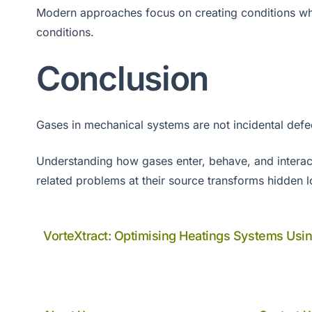
Modern approaches focus on creating conditions wh
conditions.
Conclusion
Gases in mechanical systems are not incidental defe
Understanding how gases enter, behave, and interact 
related problems at their source transforms hidden 
VorteXtract: Optimising Heatings Systems Usi