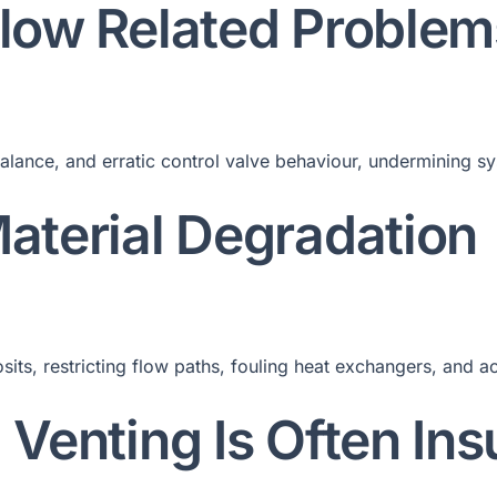
Flow Related Problem
alance, and erratic control valve behaviour, undermining sy
Material Degradation
its, restricting flow paths, fouling heat exchangers, and a
 Venting Is Often Insu