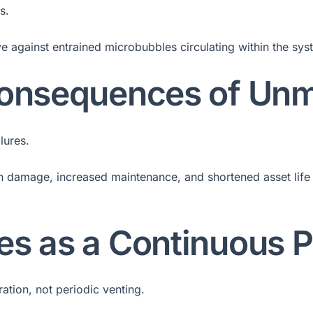
s.
 against entrained microbubbles circulating within the syst
 Consequences of Un
lures.
on damage, increased maintenance, and shortened asset life 
es as a Continuous 
tion, not periodic venting.