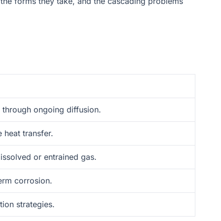
s, the forms they take, and the cascading problems
d through ongoing diffusion.
 heat transfer.
dissolved or entrained gas.
erm corrosion.
ion strategies.