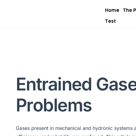
Home
The 
Test
Entrained Gase
Problems
Gases present in mechanical and hydronic systems ar