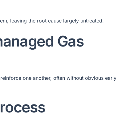
em, leaving the root cause largely untreated.
managed Gas
reinforce one another, often without obvious early
Process