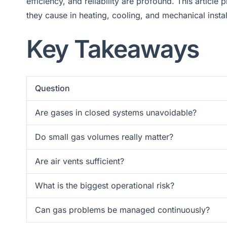
efficiency, and reliability are profound. This artic
they cause in heating, cooling, and mechanical instal
Key Takeaways
Question
Are gases in closed systems unavoidable?
Do small gas volumes really matter?
Are air vents sufficient?
What is the biggest operational risk?
Can gas problems be managed continuously?