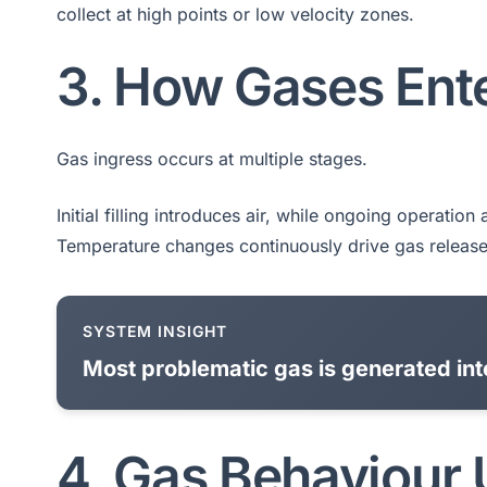
collect at high points or low velocity zones.
3. How Gases Ent
Gas ingress occurs at multiple stages.
Initial filling introduces air, while ongoing operatio
Temperature changes continuously drive gas release
SYSTEM INSIGHT
Most problematic gas is generated inte
4. Gas Behaviour