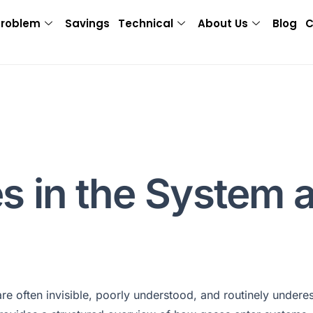
Problem
Savings
Technical
About Us
Blog
C
s in the System 
e often invisible, poorly understood, and routinely underes