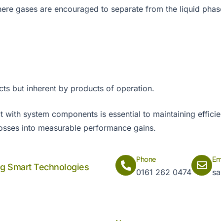
ere gases are encouraged to separate from the liquid pha
cts but inherent by products of operation.
with system components is essential to maintaining efficien
losses into measurable performance gains.
Phone
Em
ng Smart Technologies
0161 262 0474
sa