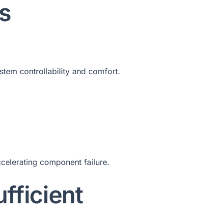
s
stem controllability and comfort.
ccelerating component failure.
fficient