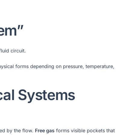
tem”
uid circuit.
physical forms depending on pressure, temperature,
cal Systems
ed by the flow.
Free gas
forms visible pockets that