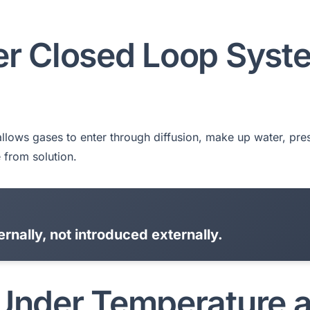
er Closed Loop Syst
n allows gases to enter through diffusion, make up water, pre
 from solution.
rnally, not introduced externally.
 Under Temperature 