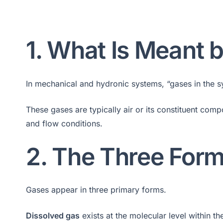
1. What Is Meant 
In mechanical and hydronic systems, “gases in the sys
These gases are typically air or its constituent com
and flow conditions.
2. The Three Form
Gases appear in three primary forms.
Dissolved gas
exists at the molecular level within th