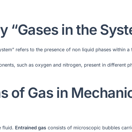
by “Gases in the Sys
tem” refers to the presence of non liquid phases within a fl
ponents, such as oxygen and nitrogen, present in different 
s of Gas in Mechani
e fluid.
Entrained gas
consists of microscopic bubbles carri