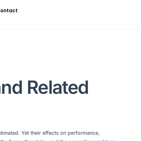
ontact
and Related
timated. Yet their effects on performance,