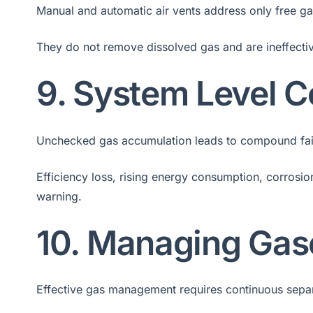
Manual and automatic air vents address only free ga
They do not remove dissolved gas and are ineffective
9. System Level
Unchecked gas accumulation leads to compound fai
Efficiency loss, rising energy consumption, corrosi
warning.
10. Managing Gas
Effective gas management requires continuous separa