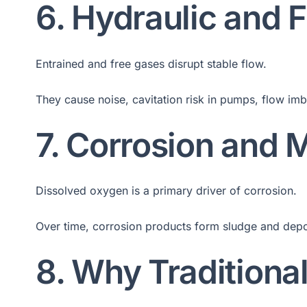
6. Hydraulic and 
Entrained and free gases disrupt stable flow.
They cause noise, cavitation risk in pumps, flow imb
7. Corrosion and 
Dissolved oxygen is a primary driver of corrosion.
Over time, corrosion products form sludge and depos
8. Why Traditional