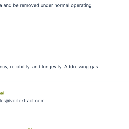
se and be removed under normal operating
cy, reliability, and longevity. Addressing gas
ail
les@vortextract.com