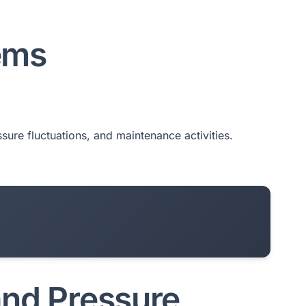
ems
ssure fluctuations, and maintenance activities.
and Pressure