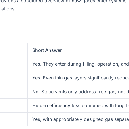
le provides a structured overview of how gases enter system
lations.
Short Answer
Yes. They enter during filling, operation, an
Yes. Even thin gas layers significantly reduce
No. Static vents only address free gas, not 
Hidden efficiency loss combined with long t
Yes, with appropriately designed gas separat