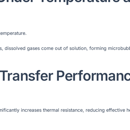
 temperature.
s, dissolved gases come out of solution, forming microbub
 Transfer Performan
gnificantly increases thermal resistance, reducing effective