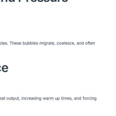
bles. These bubbles migrate, coalesce, and often
ce
 heat output, increasing warm up times, and forcing