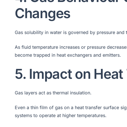
Changes
Gas solubility in water is governed by pressure and
As fluid temperature increases or pressure decrease
become trapped in heat exchangers and emitters.
5. Impact on Heat
Gas layers act as thermal insulation.
Even a thin film of gas on a heat transfer surface si
systems to operate at higher temperatures.