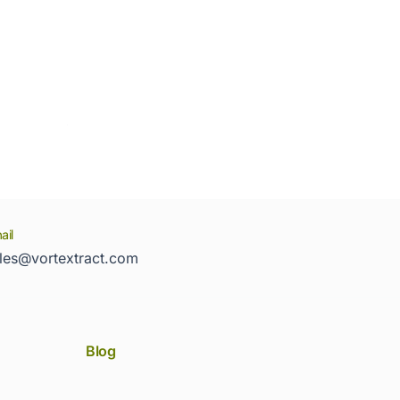
ail
les@vortextract.com
Blog