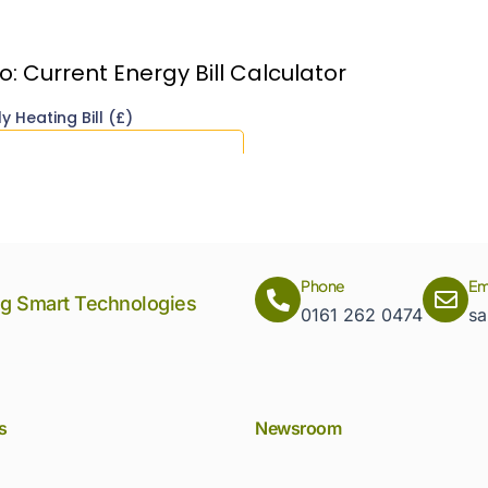
Phone
Em
ng Smart Technologies
0161 262 0474
sa
s
Newsroom