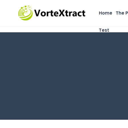
Home
The 
Test