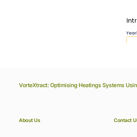
VorteXtract: Optimising Heatings Systems Usi
About Us
Contact U