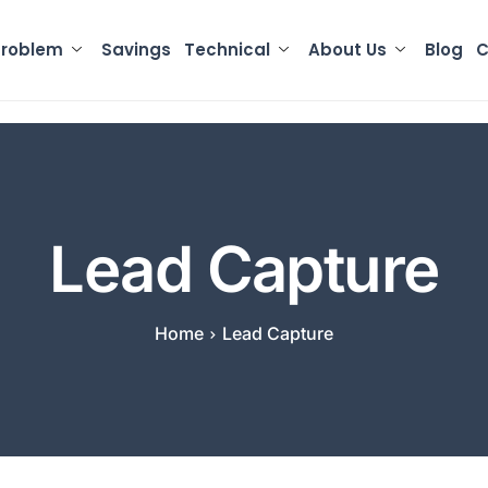
Problem
Savings
Technical
About Us
Blog
C
Lead Capture
Home
Lead Capture