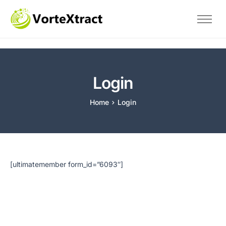
Home
The Problem
Savings
Login
Technical
Home
Login
About Us
Blog
Contact
Test
[ultimatemember form_id=”6093″]