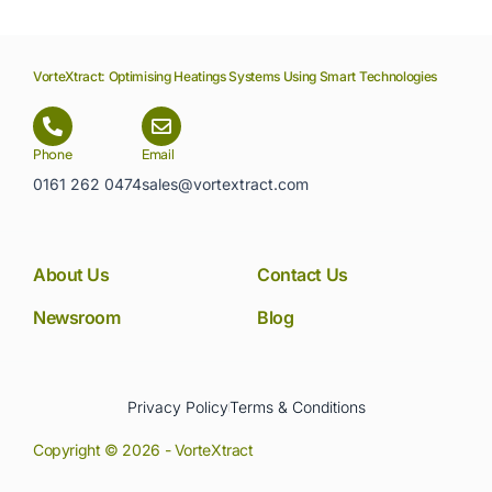
VorteXtract: Optimising Heatings Systems Using Smart Technologies
Phone
Email
0161 262 0474
sales@vortextract.com
About Us
Contact Us
Newsroom
Blog
Privacy Policy
Terms & Conditions
Copyright © 2026 - VorteXtract