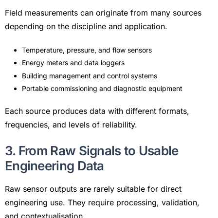
Field measurements can originate from many sources
depending on the discipline and application.
Temperature, pressure, and flow sensors
Energy meters and data loggers
Building management and control systems
Portable commissioning and diagnostic equipment
Each source produces data with different formats,
frequencies, and levels of reliability.
3. From Raw Signals to Usable
Engineering Data
Raw sensor outputs are rarely suitable for direct
engineering use. They require processing, validation,
and contextualisation.