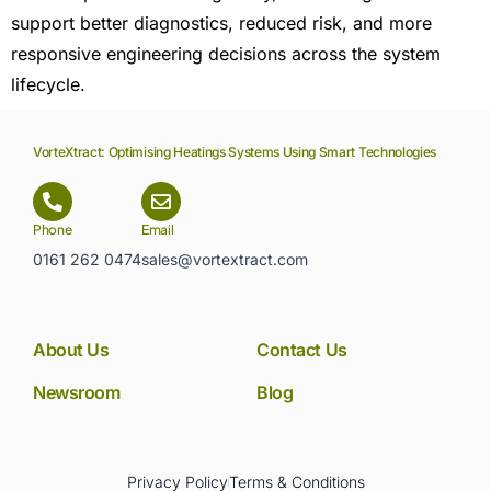
support better diagnostics, reduced risk, and more
responsive engineering decisions across the system
lifecycle.
VorteXtract: Optimising Heatings Systems Using Smart Technologies
Phone
Email
0161 262 0474
sales@vortextract.com
About Us
Contact Us
Newsroom
Blog
Privacy Policy
Terms & Conditions