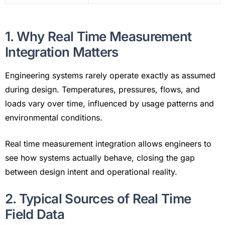
1. Why Real Time Measurement
Integration Matters
Engineering systems rarely operate exactly as assumed
during design. Temperatures, pressures, flows, and
loads vary over time, influenced by usage patterns and
environmental conditions.
Real time measurement integration allows engineers to
see how systems actually behave, closing the gap
between design intent and operational reality.
2. Typical Sources of Real Time
Field Data