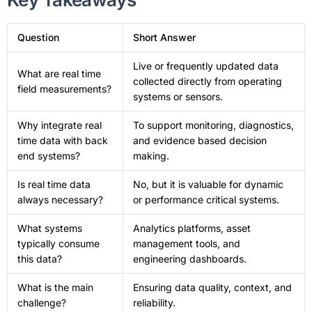
Question
Short Answer
Live or frequently updated data
What are real time
collected directly from operating
field measurements?
systems or sensors.
Why integrate real
To support monitoring, diagnostics,
time data with back
and evidence based decision
end systems?
making.
Is real time data
No, but it is valuable for dynamic
always necessary?
or performance critical systems.
What systems
Analytics platforms, asset
typically consume
management tools, and
this data?
engineering dashboards.
What is the main
Ensuring data quality, context, and
challenge?
reliability.