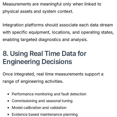
Measurements are meaningful only when linked to
physical assets and system context.
Integration platforms should associate each data stream
with specific equipment, locations, and operating states,
enabling targeted diagnostics and analysis.
8. Using Real Time Data for
Engineering Decisions
Once integrated, real time measurements support a
range of engineering activities.
Performance monitoring and fault detection
Commissioning and seasonal tuning
Model calibration and validation
Evidence based maintenance planning