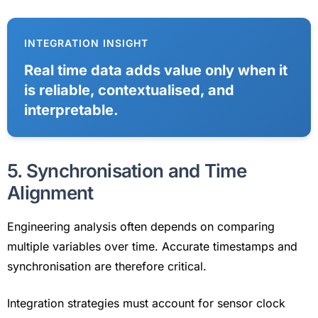
INTEGRATION INSIGHT
Real time data adds value only when it
is reliable, contextualised, and
interpretable.
5. Synchronisation and Time
Alignment
Engineering analysis often depends on comparing
multiple variables over time. Accurate timestamps and
synchronisation are therefore critical.
Integration strategies must account for sensor clock