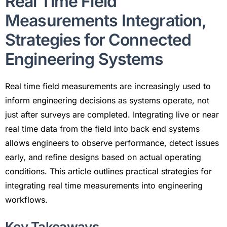
Real Time Field
Measurements Integration,
Strategies for Connected
Engineering Systems
Real time field measurements are increasingly used to
inform engineering decisions as systems operate, not
just after surveys are completed. Integrating live or near
real time data from the field into back end systems
allows engineers to observe performance, detect issues
early, and refine designs based on actual operating
conditions. This article outlines practical strategies for
integrating real time measurements into engineering
workflows.
Key Takeaways