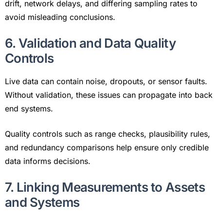
drift, network delays, and differing sampling rates to
avoid misleading conclusions.
6. Validation and Data Quality
Controls
Live data can contain noise, dropouts, or sensor faults.
Without validation, these issues can propagate into back
end systems.
Quality controls such as range checks, plausibility rules,
and redundancy comparisons help ensure only credible
data informs decisions.
7. Linking Measurements to Assets
and Systems