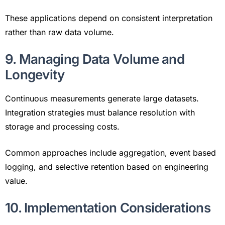
These applications depend on consistent interpretation
rather than raw data volume.
9. Managing Data Volume and
Longevity
Continuous measurements generate large datasets.
Integration strategies must balance resolution with
storage and processing costs.
Common approaches include aggregation, event based
logging, and selective retention based on engineering
value.
10. Implementation Considerations