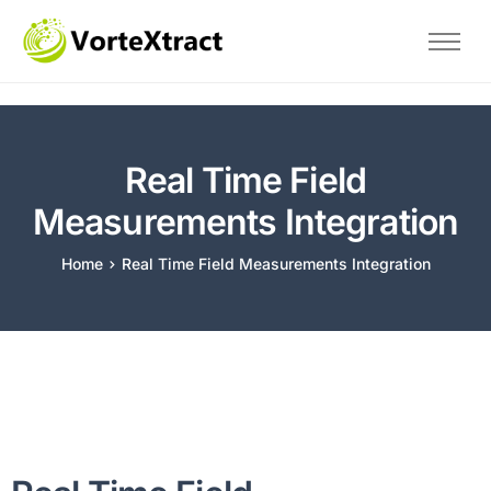
Home
The Problem
Savings
Real Time Field
Technical
Measurements Integration
About Us
Home
Real Time Field Measurements Integration
Blog
Contact
Test