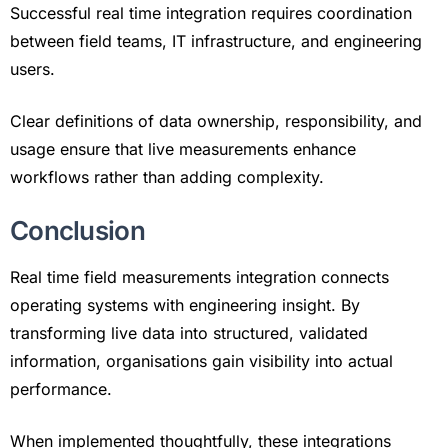
Successful real time integration requires coordination
between field teams, IT infrastructure, and engineering
users.
Clear definitions of data ownership, responsibility, and
usage ensure that live measurements enhance
workflows rather than adding complexity.
Conclusion
Real time field measurements integration connects
operating systems with engineering insight. By
transforming live data into structured, validated
information, organisations gain visibility into actual
performance.
When implemented thoughtfully, these integrations