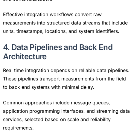
Effective integration workflows convert raw
measurements into structured data streams that include
units, timestamps, locations, and system identifiers.
4. Data Pipelines and Back End
Architecture
Real time integration depends on reliable data pipelines.
These pipelines transport measurements from the field
to back end systems with minimal delay.
Common approaches include message queues,
application programming interfaces, and streaming data
services, selected based on scale and reliability
requirements.